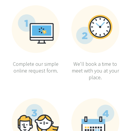
Complete our simple
We'll book a time to
online request form.
meet with you at your
place.