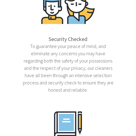
About
Contact
FAQ
Security Checked
To guarantee your peace of mind, and
eliminate any concerns you may have
regarding both the safety of your possessions
and the respect of your privacy, our cleaners
have all been through an intensive selection
process and security check to ensure they are
honest and reliable.