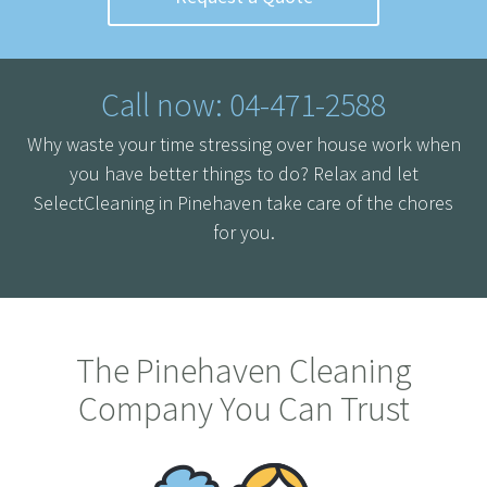
Call now: 04-471-2588
Why waste your time stressing over house work when
you have better things to do? Relax and let
SelectCleaning in Pinehaven take care of the chores
for you.
The Pinehaven Cleaning
Company You Can Trust
Home