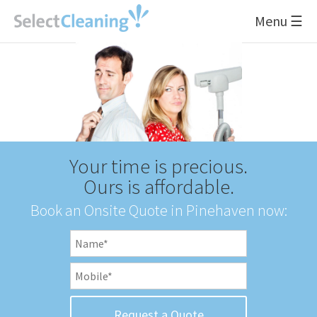
Menu ☰
Your time is precious.
Ours is affordable.
Book an Onsite Quote in Pinehaven now: