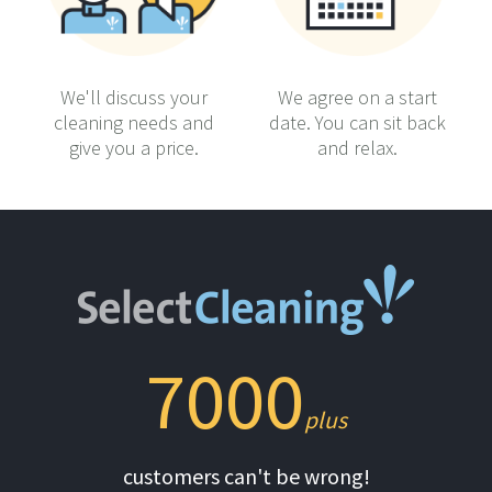
We'll discuss your
We agree on a start
cleaning needs and
date. You can sit back
give you a price.
and relax.
7000
plus
customers can't be wrong!