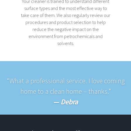
Your cleaner is trained to understand different
surface types and the most effective way to
take care of them. We also regularly review our
procedures and product selection to help
reduce the negative impact on the
environment from petrochemicals and
solvents.
“What a professional service. I love coming
home to a clean home – thanks.”
—
Debra