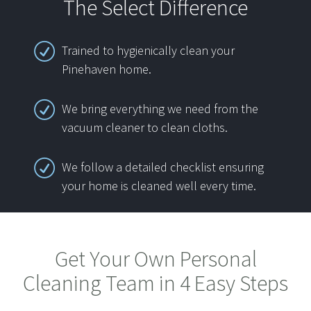
The Select Difference
Trained to hygienically clean your
Pinehaven home.
We bring everything we need from the
vacuum cleaner to clean cloths.
We follow a detailed checklist ensuring
your home is cleaned well every time.
Get Your Own Personal
Cleaning Team in 4 Easy Steps