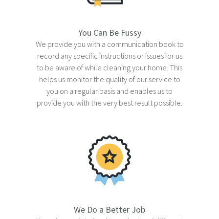
You Can Be Fussy
We provide you with a communication book to
record any specific instructions or issues for us
to be aware of while cleaning your home. This
helps us monitor the quality of our service to
you on a regular basis and enables us to
provide you with the very best result possible.
We Do a Better Job